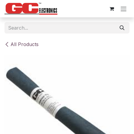
Skip to Content
All Products