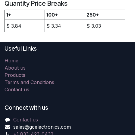
Quantity Price Breaks
1+
100+
250+
$
3.84
$
3.34
$
3.03
Useful Links
Home
About us
Products
Terms and Conditions
Contact us
Connect with us
Contact us
sales@gcelectronics.com
+1 833-423-0432