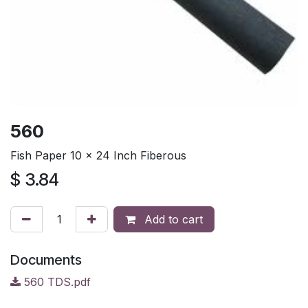
560
Fish Paper 10 x 24 Inch Fiberous
$
3.84
Add to cart
Documents
560 TDS.pdf