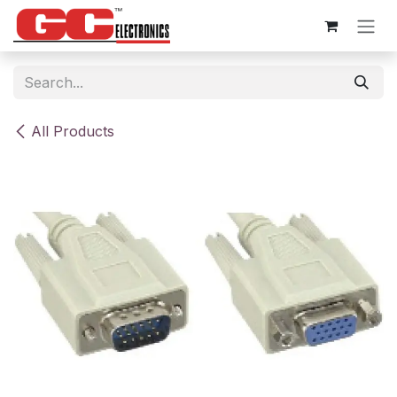
Skip to Content
All Products