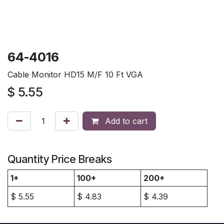
64-4016
Cable Monitor HD15 M/F 10 Ft VGA
$
5.55
Add to cart
Quantity Price Breaks
1+
100+
200+
$
5.55
$
4.83
$
4.39