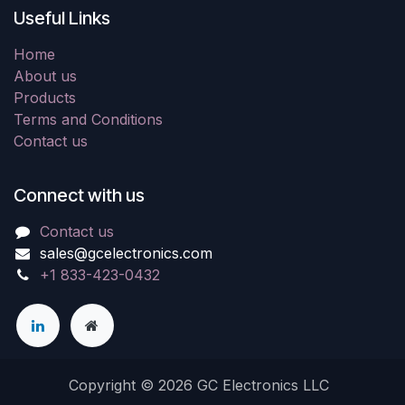
Useful Links
Home
About us
Products
Terms and Conditions
Contact us
Connect with us
Contact us
sales@gcelectronics.com
+1 833-423-0432
Copyright © 2026 GC Electronics LLC