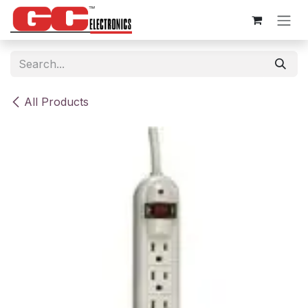
Skip to Content
All Products