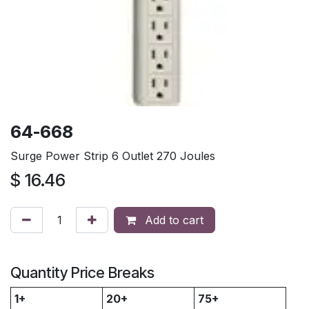
64-668
Surge Power Strip 6 Outlet 270 Joules
$
16.46
Add to cart
Quantity Price Breaks
1+
20+
75+