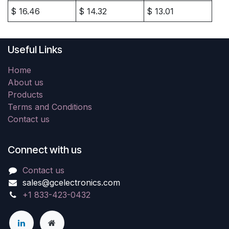
$
16.46
$
14.32
$
13.01
Useful Links
Home
About us
Products
Terms and Conditions
Contact us
Connect with us
Contact us
sales@gcelectronics.com
+1 833-423-0432