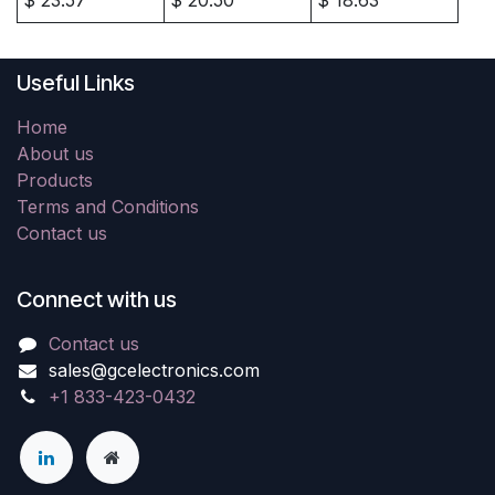
Useful Links
Home
About us
Products
Terms and Conditions
Contact us
Connect with us
Contact us
sales@gcelectronics.com
+1 833-423-0432