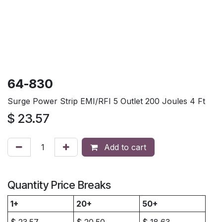
64-830
Surge Power Strip EMI/RFI 5 Outlet 200 Joules 4 Ft
$
23.57
Add to cart
Quantity Price Breaks
1+
20+
50+
$
23.57
$
20.50
$
18.63