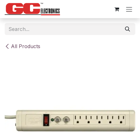
Skip to Content
All Products