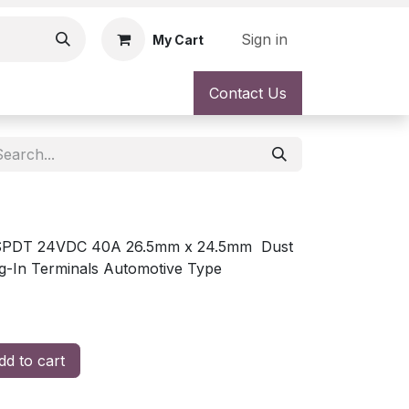
Sign in
My Cart
Contact Us
l SPDT 24VDC 40A 26.5mm x 24.5mm Dust
g-In Terminals Automotive Type
d to cart