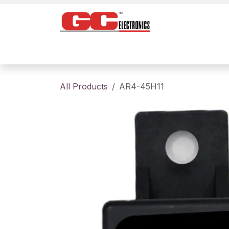
Skip to Content
Home
Products
Contact us
About
All Products
AR4-45H11