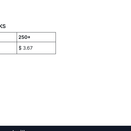
ks
250+
$
3.67