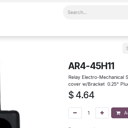
AR4-45H11
Relay Electro-Mechanica
cover w/Bracket 0.25" Plu
$
4.64
Ad