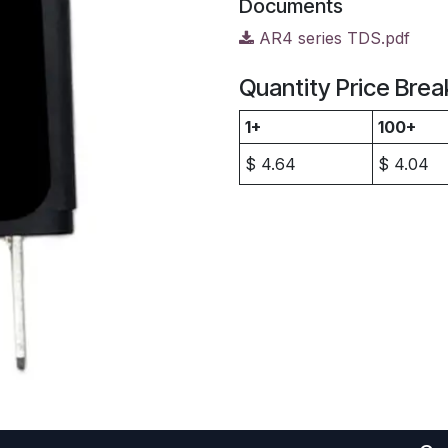
Documents
AR4 series TDS.pdf
Quantity Price Brea
1+
100+
$
4.64
$
4.04