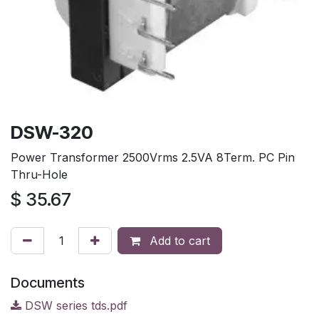
DSW-320
Power Transformer 2500Vrms 2.5VA 8Term. PC Pin
Thru-Hole
$
35.67
Add to cart
Documents
DSW series tds.pdf