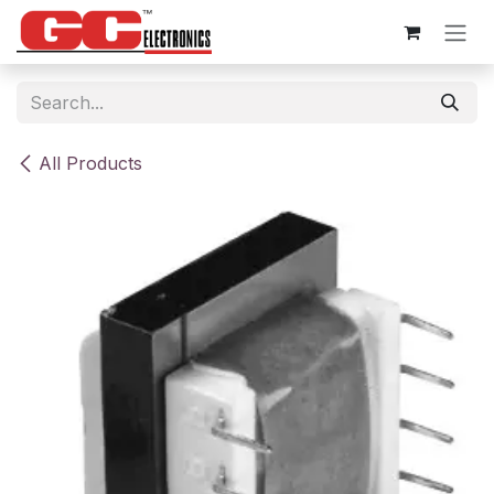
Skip to Content
All Products