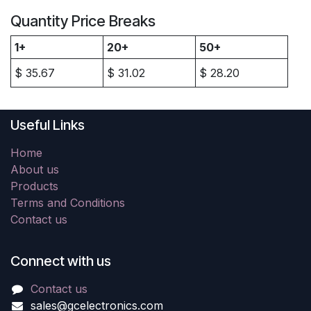
Quantity Price Breaks
1+
20+
50+
$
35.67
$
31.02
$
28.20
Useful Links
Home
About us
Products
Terms and Conditions
Contact us
Connect with us
Contact us
sales@gcelectronics.com