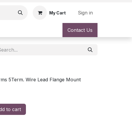
Sign in
My Cart
Contact Us
ms 5Term. Wire Lead Flange Mount
d to cart