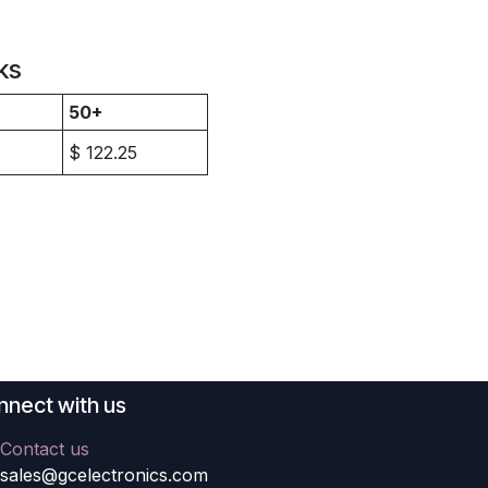
ks
50+
$
122.25
nect with us
Contact us
sales@gcelectronics.com