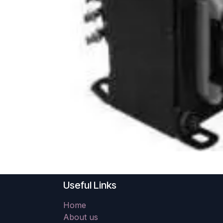
Useful Links
Home
About us