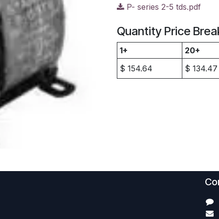
P- series 2-5 tds.pdf
Quantity Price Brea
1+
20+
$
154.64
$
134.47
Con