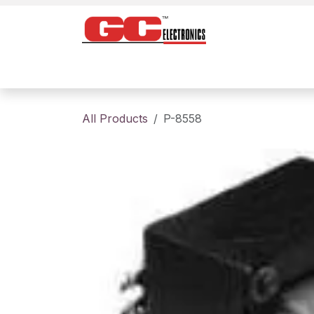
Skip to Content
Home
Products
Contact us
About
All Products
P-8558