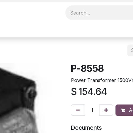
P-8558
Power Transformer 1500Vr
$
154.64
Ad
Documents