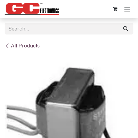
Skip to Content
All Products