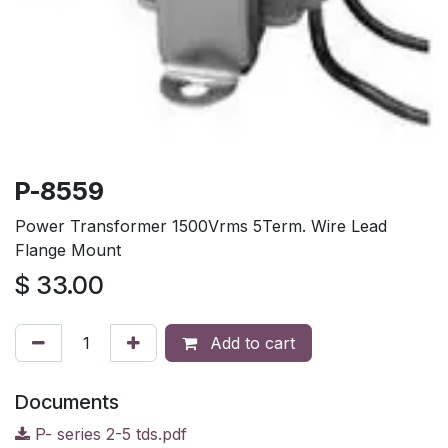
P-8559
Power Transformer 1500Vrms 5Term. Wire Lead
Flange Mount
$
33.00
Add to cart
Documents
P- series 2-5 tds.pdf