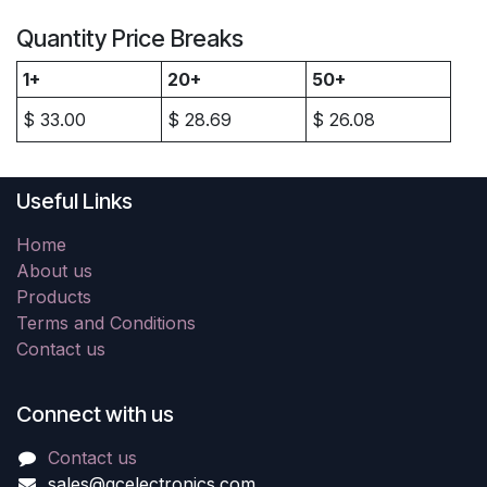
Quantity Price Breaks
1+
20+
50+
$
33.00
$
28.69
$
26.08
Useful Links
Home
About us
Products
Terms and Conditions
Contact us
Connect with us
Contact us
sales@gcelectronics.com