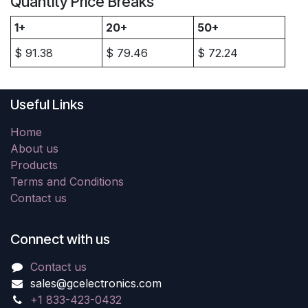
Quantity Price Breaks
1+
20+
50+
$
91.38
$
79.46
$
72.24
Useful Links
Home
About us
Products
Terms and Conditions
Contact us
Connect with us
Contact us
sales@gcelectronics.com
+1 833-423-0432