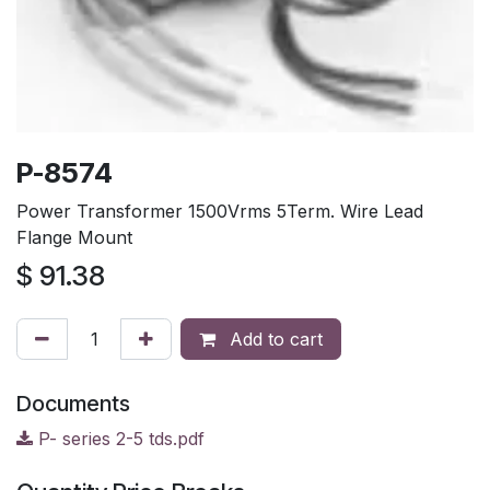
P-8574
Power Transformer 1500Vrms 5Term. Wire Lead
Flange Mount
$
91.38
Add to cart
Documents
P- series 2-5 tds.pdf