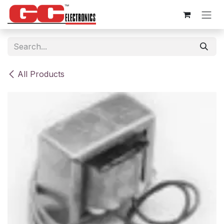
Skip to Content
All Products