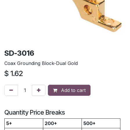
SD-3016
Coax Grounding Block-Dual Gold
$
1.62
Add to cart
Quantity Price Breaks
5+
200+
500+