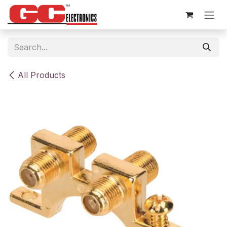
Skip to Content
All Products