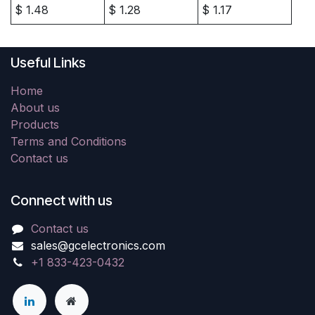
$
1.48
$
1.28
$
1.17
Useful Links
Home
About us
Products
Terms and Conditions
Contact us
Connect with us
Contact us
sales@gcelectronics.com
+1 833-423-0432