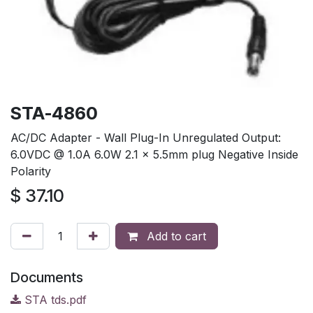
STA-4860
AC/DC Adapter - Wall Plug-In Unregulated Output:
6.0VDC @ 1.0A 6.0W 2.1 x 5.5mm plug Negative Inside
Polarity
$
37.10
Add to cart
Documents
STA tds.pdf