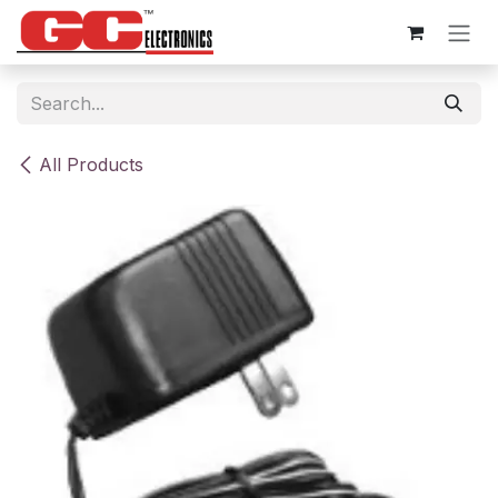
Skip to Content
All Products