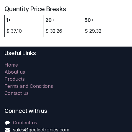
Quantity Price Breaks
1+
20+
50+
$
37.10
$
32.26
$
29.32
Useful Links
Home
About us
Products
Terms and Conditions
Contact us
Connect with us
Contact us
sales@gcelectronics.com