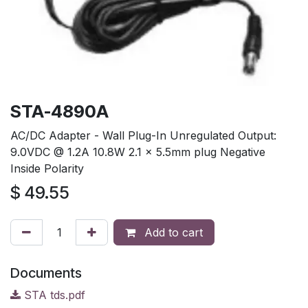
STA-4890A
AC/DC Adapter - Wall Plug-In Unregulated Output:
9.0VDC @ 1.2A 10.8W 2.1 x 5.5mm plug Negative
Inside Polarity
$
49.55
Add to cart
Documents
STA tds.pdf