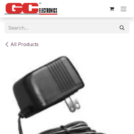
Skip to Content
All Products