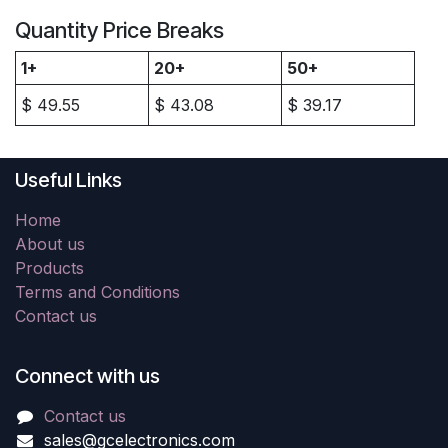
Quantity Price Breaks
1+
20+
50+
$
49.55
$
43.08
$
39.17
Useful Links
Home
About us
Products
Terms and Conditions
Contact us
Connect with us
Contact us
sales@gcelectronics.com