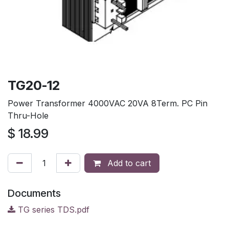
TG20-12
Power Transformer 4000VAC 20VA 8Term. PC Pin
Thru-Hole
$
18.99
Add to cart
Documents
TG series TDS.pdf