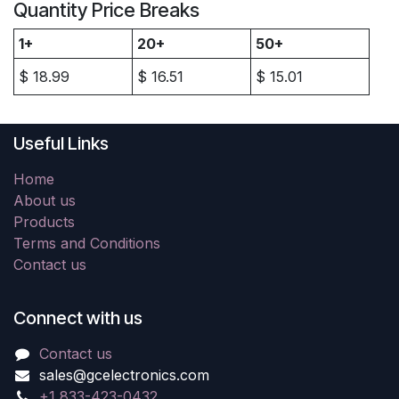
Quantity Price Breaks
1+
20+
50+
$
18.99
$
16.51
$
15.01
Useful Links
Home
About us
Products
Terms and Conditions
Contact us
Connect with us
Contact us
sales@gcelectronics.com
+1 833-423-0432