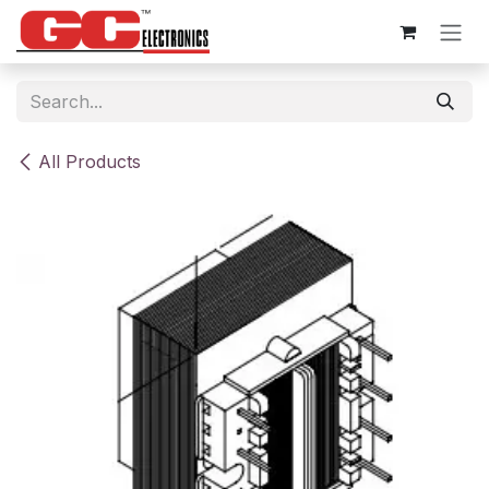
Skip to Content
All Products