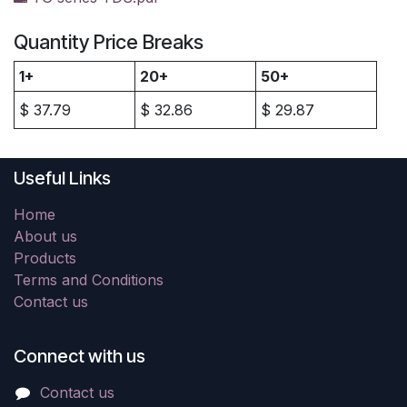
Quantity Price Breaks
1+
20+
50+
$
37.79
$
32.86
$
29.87
Useful Links
Home
About us
Products
Terms and Conditions
Contact us
Connect with us
Contact us