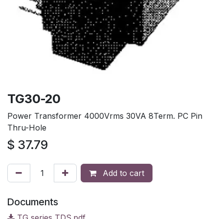
TG30-20
Power Transformer 4000Vrms 30VA 8Term. PC Pin
Thru-Hole
$
37.79
Add to cart
Documents
TG series TDS.pdf