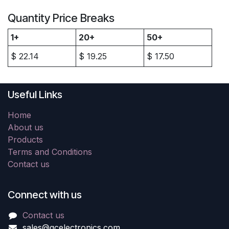
Quantity Price Breaks
1+
20+
50+
$
22.14
$
19.25
$
17.50
Useful Links
Home
About us
Products
Terms and Conditions
Contact us
Connect with us
Contact us
sales@gcelectronics.com