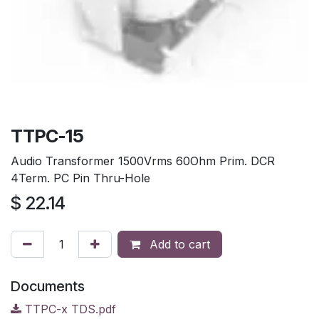
TTPC-15
Audio Transformer 1500Vrms 60Ohm Prim. DCR
4Term. PC Pin Thru-Hole
$
22.14
Add to cart
Documents
TTPC-x TDS.pdf