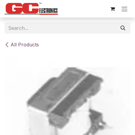
Skip to Content
All Products