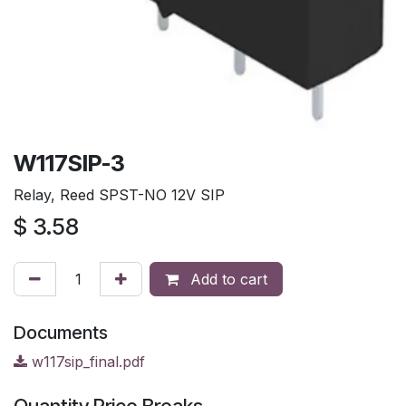
W117SIP-3
Relay, Reed SPST-NO 12V SIP
$
3.58
Add to cart
Documents
w117sip_final.pdf