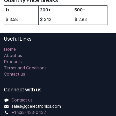
Quantity Price Breaks
1+
200+
500+
$
3.58
$
3.12
$
2.83
Useful Links
Home
About us
Products
Terms and Conditions
Contact us
Connect with us
Contact us
sales@gcelectronics.com
+1 833-423-0432