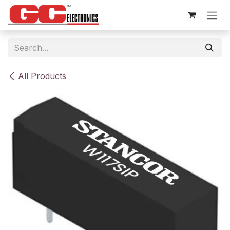
Skip to Content
All Products