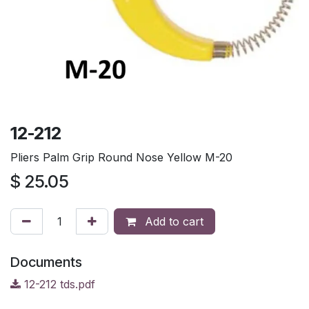
12-212
Pliers Palm Grip Round Nose Yellow M-20
$
25.05
Add to cart
Documents
12-212 tds.pdf