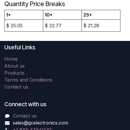
Quantity Price Breaks
1+
10+
25+
$
25.05
$
22.77
$
21.28
Useful Links
Home
About us
Products
Terms and Conditions
Contact us
Connect with us
Contact us
sales@gcelectronics.com
+1 833-423-0432