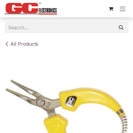
Skip to Content
All Products