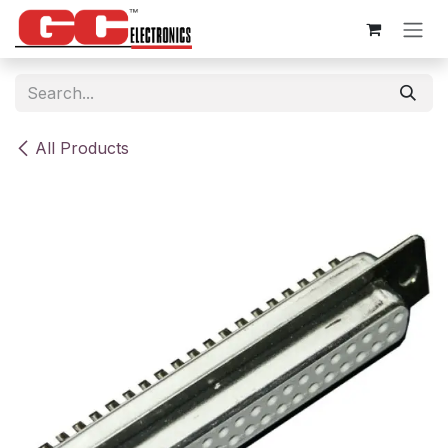
Skip to Content
All Products