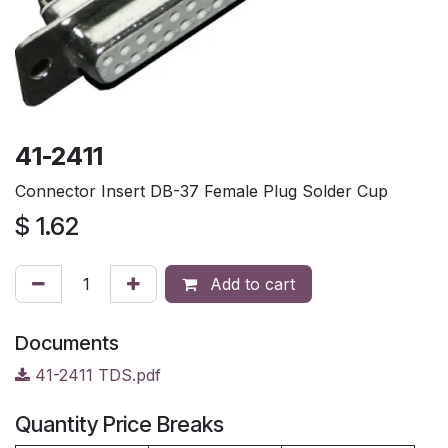
41-2411
Connector Insert DB-37 Female Plug Solder Cup
$
1.62
Add to cart
Documents
41-2411 TDS.pdf
Quantity Price Breaks