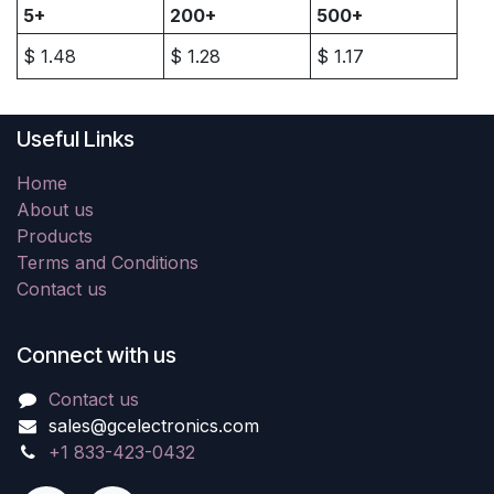
5+
200+
500+
$
1.48
$
1.28
$
1.17
Useful Links
Home
About us
Products
Terms and Conditions
Contact us
Connect with us
Contact us
sales@gcelectronics.com
+1 833-423-0432