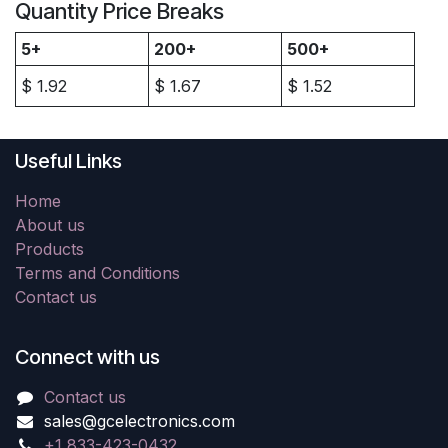
Quantity Price Breaks
5+
200+
500+
$
1.92
$
1.67
$
1.52
Useful Links
Home
About us
Products
Terms and Conditions
Contact us
Connect with us
Contact us
sales@gcelectronics.com
+1 833-423-0432