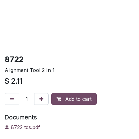
8722
Alignment Tool 2 In 1
$
2.11
Add to cart
Documents
8722 tds.pdf