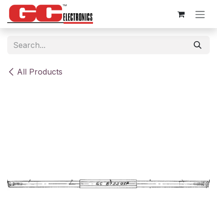
Skip to Content
All Products