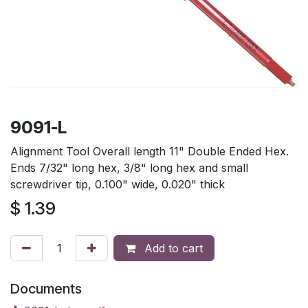
9091-L
Alignment Tool Overall length 11" Double Ended Hex.
Ends 7/32" long hex, 3/8" long hex and small
screwdriver tip, 0.100" wide, 0.020" thick
$
1.39
Add to cart
Documents