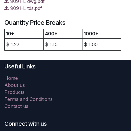
9091-L dwg.pdf
9091-L tds.pdf
Quantity Price Breaks
10+
400+
1000+
$
1.27
$
1.10
$
1.00
Useful Links
Home
About us
Products
Terms and Conditions
Contact us
Connect with us