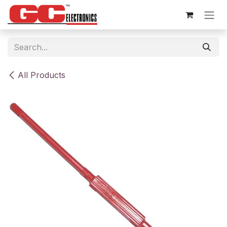
Skip to Content
All Products