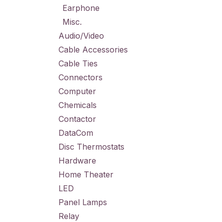
Earphone
Misc.
Audio/Video
Cable Accessories
Cable Ties
Connectors
Computer
Chemicals
Contactor
DataCom
Disc Thermostats
Hardware
Home Theater
LED
Panel Lamps
Relay