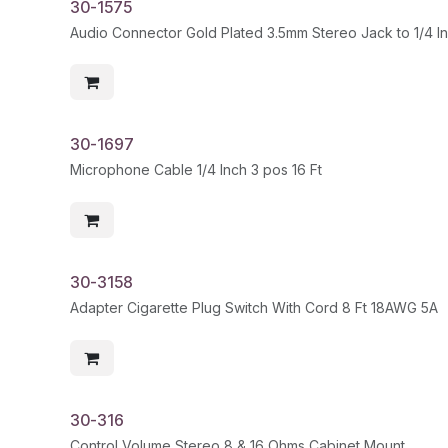
30-1575
30-1697
Microphone Cable 1/4 Inch 3 pos 16 Ft
30-3158
Adapter Cigarette Plug Switch With Cord 8 Ft 18AWG 5A
30-316
Control Volume Stereo 8 & 16 Ohms Cabinet Mount