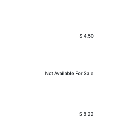
$
4.50
Not Available For Sale
$
8.22