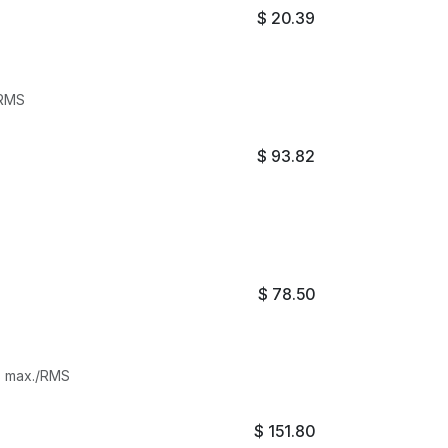
$
20.39
/RMS
$
93.82
$
78.50
ts max./RMS
$
151.80