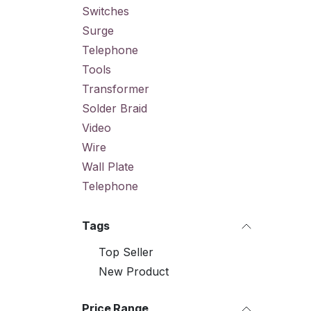
Switches
Surge
Telephone
Tools
Transformer
Solder Braid
Video
Wire
Wall Plate
Telephone
Tags
Top Seller
New Product
Price Range