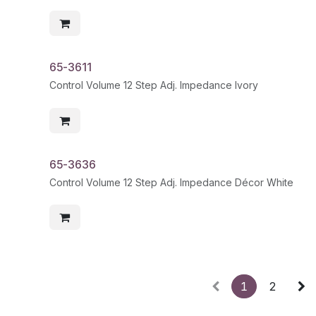
65-3611
Control Volume 12 Step Adj. Impedance Ivory
65-3636
Control Volume 12 Step Adj. Impedance Décor White
1
2