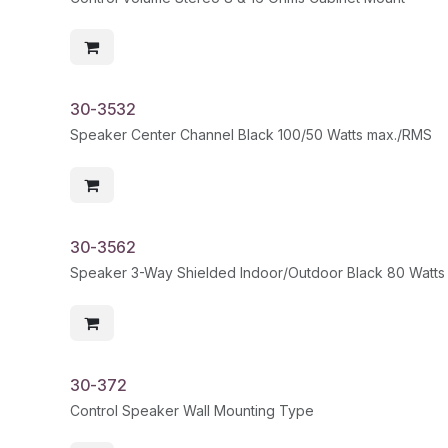
30-3532
Speaker Center Channel Black 100/50 Watts max./RMS
30-3562
Speaker 3-Way Shielded Indoor/Outdoor Black 80 Watts m
30-372
Control Speaker Wall Mounting Type