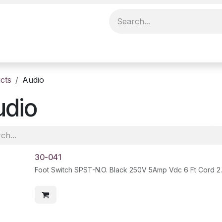
cts
Audio
udio
30-041
Foot Switch SPST-N.O. Black 250V 5Amp Vdc 6 Ft Cord 2