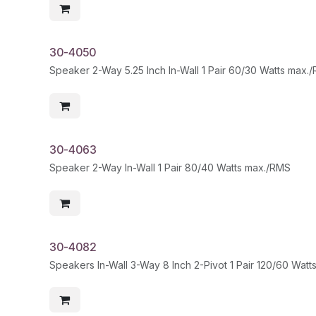
30-4050
Speaker 2-Way 5.25 Inch In-Wall 1 Pair 60/30 Watts max.
30-4063
Speaker 2-Way In-Wall 1 Pair 80/40 Watts max./RMS
30-4082
Speakers In-Wall 3-Way 8 Inch 2-Pivot 1 Pair 120/60 Wat