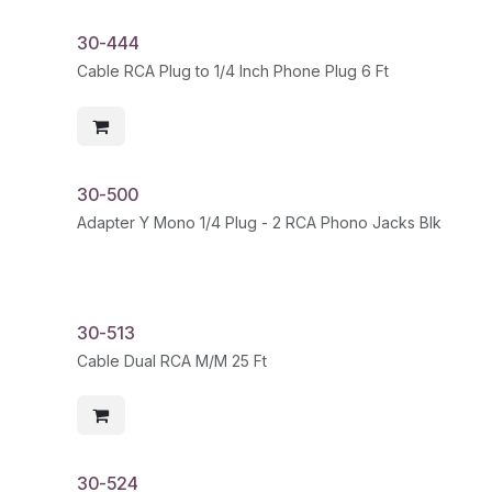
30-444
Cable RCA Plug to 1/4 Inch Phone Plug 6 Ft
30-500
Adapter Y Mono 1/4 Plug - 2 RCA Phono Jacks Blk
30-513
Cable Dual RCA M/M 25 Ft
30-524