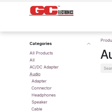
Skip to Content
Home
Products
Contact us
About
Produ
Categories
A
All Prod​ucts
All
AC/DC Adapter
Audio
Adapter
Connector
Headphones
Speaker
Cable