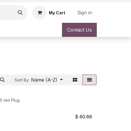
Sign in
My Cart
Contact Us
Name (A-Z)
Sort By:
.5 mm Plug
$
40.66