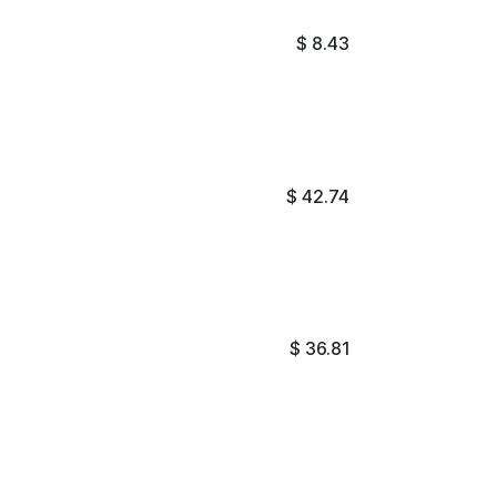
$
8.43
$
42.74
$
36.81