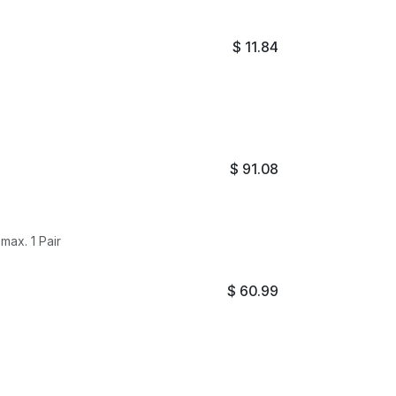
$
11.84
$
91.08
ax. 1 Pair
$
60.99