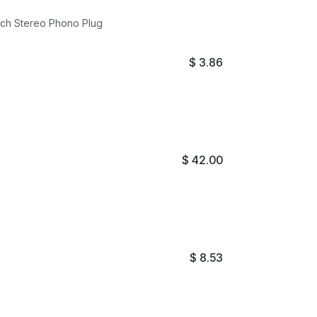
Audio Connector Gold Plated 3.5mm Stereo Jack to 1/4 Inch Stereo Phono Plug
$
3.86
$
42.00
$
8.53