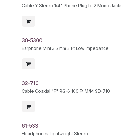
Cable Y Stereo 1/4" Phone Plug to 2 Mono Jacks
30-5300
Earphone Mini 3.5 mm 3 Ft Low Impedance
32-710
Cable Coaxial "F" RG-6 100 Ft M/M SD-710
61-533
Headphones Lightweight Stereo