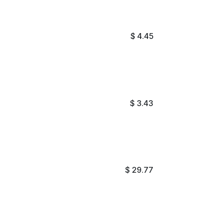
$
4.45
$
3.43
$
29.77