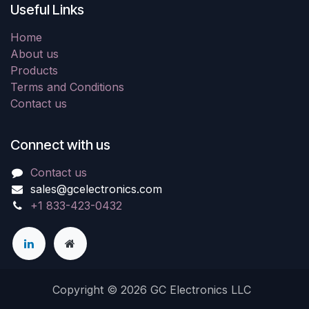
Useful Links
Home
About us
Products
Terms and Conditions
Contact us
Connect with us
Contact us
sales@gcelectronics.com
+1 833-423-0432
Copyright © 2026 GC Electronics LLC