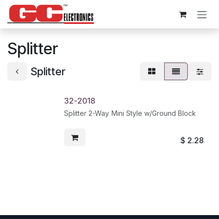
Skip to Content
Splitter
Splitter
32-2018
Splitter 2-Way Mini Style w/Ground Block
$
2.28