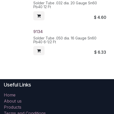
Solder Tube .032 dia. 20 Gauge Sn60
Pb40 12 Ft
$
4.60
9134
Solder Tube .050 dia. 16 Gauge Sn60
Pb40 6-1/2 Ft
$
6.33
Useful Links
Home
About us
Products
Terms and Conditions