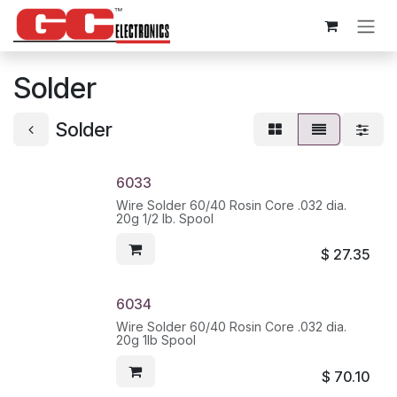
Skip to Content
Solder
Solder
6033
Wire Solder 60/40 Rosin Core .032 dia.
20g 1/2 lb. Spool
$
27.35
6034
Wire Solder 60/40 Rosin Core .032 dia.
20g 1lb Spool
$
70.10