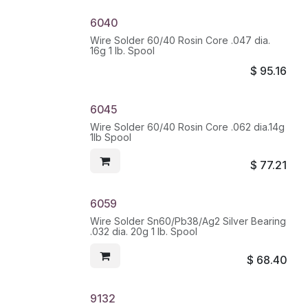
6040
Wire Solder 60/40 Rosin Core .047 dia.
16g 1 lb. Spool
$
95.16
6045
Wire Solder 60/40 Rosin Core .062 dia.14g
1lb Spool
$
77.21
6059
Wire Solder Sn60/Pb38/Ag2 Silver Bearing
.032 dia. 20g 1 lb. Spool
$
68.40
9132