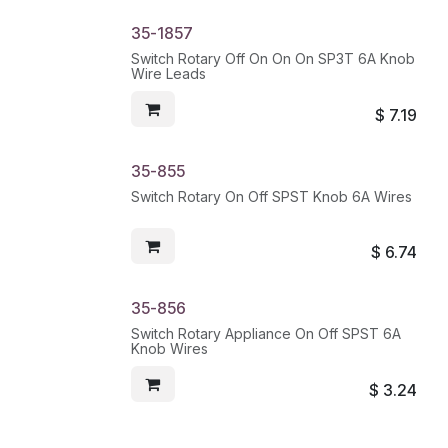
35-1857
Switch Rotary Off On On On SP3T 6A Knob
Wire Leads
$
7.19
35-855
Switch Rotary On Off SPST Knob 6A Wires
$
6.74
35-856
Switch Rotary Appliance On Off SPST 6A
Knob Wires
$
3.24