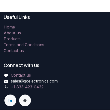
Useful Links
Home
About us
Products
Terms and Conditions
Contact us
Connect with us
Contact us
sales@gcelectronics.com
+1 833-423-0432