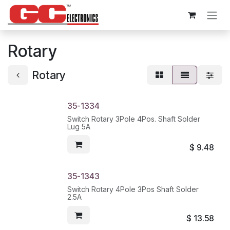
Skip to Content
Rotary
Rotary
35-1334
Switch Rotary 3Pole 4Pos. Shaft Solder
Lug 5A
$
9.48
35-1343
Switch Rotary 4Pole 3Pos Shaft Solder
2.5A
$
13.58