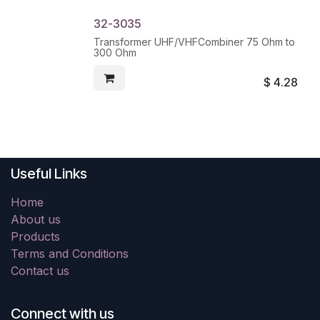
32-3035
Transformer UHF/VHFCombiner 75 Ohm to
300 Ohm
$
4.28
Useful Links
Home
About us
Products
Terms and Conditions
Contact us
Connect with us