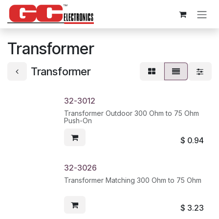
Skip to Content
Transformer
Transformer
32-3012
Transformer Outdoor 300 Ohm to 75 Ohm
Push-On
$
0.94
32-3026
Transformer Matching 300 Ohm to 75 Ohm
$
3.23