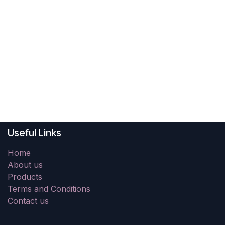
Useful Links
Home
About us
Products
Terms and Conditions
Contact us