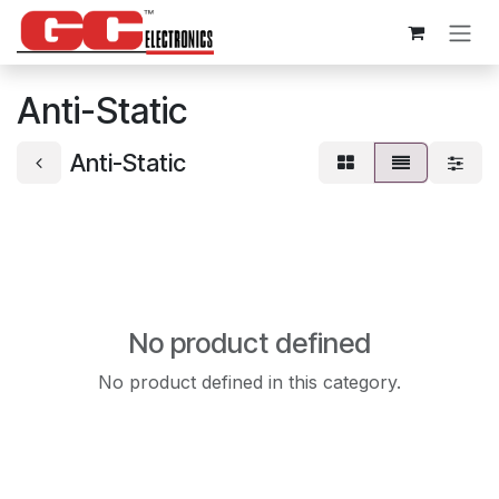
Skip to Content
Anti-Static
Anti-Static
No product defined
No product defined in this category.