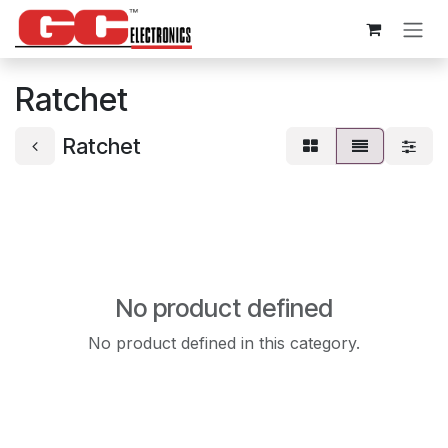
Skip to Content
Ratchet
Ratchet
No product defined
No product defined in this category.