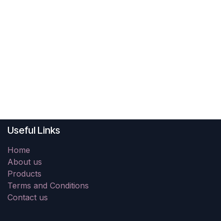
Useful Links
Home
About us
Products
Terms and Conditions
Contact us