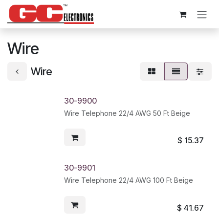
Skip to Content
Wire
Wire
30-9900
Wire Telephone 22/4 AWG 50 Ft Beige
$
15.37
30-9901
Wire Telephone 22/4 AWG 100 Ft Beige
$
41.67