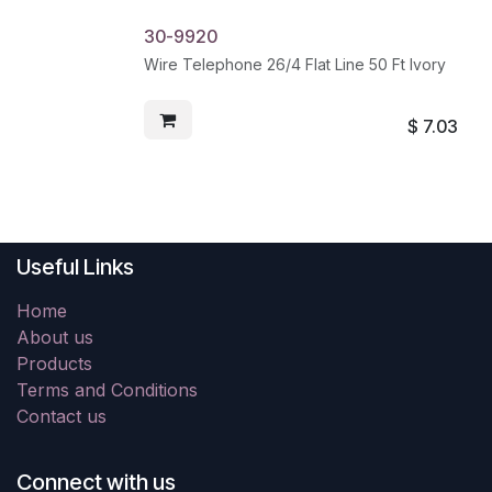
30-9920
Wire Telephone 26/4 Flat Line 50 Ft Ivory
$
7.03
Useful Links
Home
About us
Products
Terms and Conditions
Contact us
Connect with us