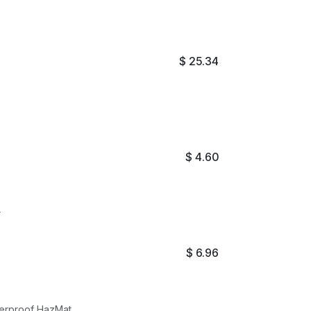
$
25.34
$
4.60
r
$
6.96
terproof HazMat