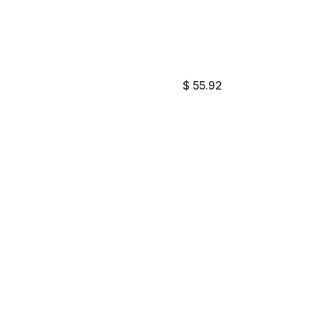
$
55.92