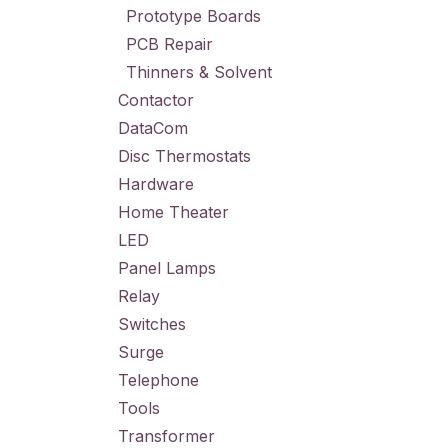
Prototype Boards
PCB Repair
Thinners & Solvent
Contactor
DataCom
Disc Thermostats
Hardware
Home Theater
LED
Panel Lamps
Relay
Switches
Surge
Telephone
Tools
Transformer