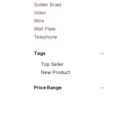
Solder Braid
Video
Wire
Wall Plate
Telephone
Tags
Top Seller
New Product
Price Range