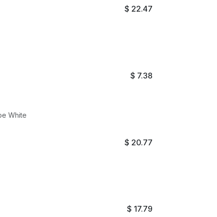
$
22.47
$
7.38
ube White
$
20.77
$
17.79