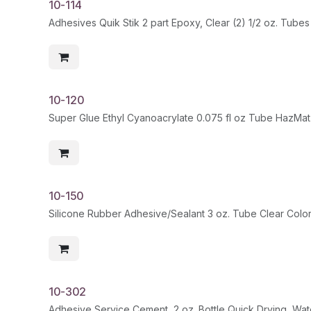
10-114
Adhesives Quik Stik 2 part Epoxy, Clear (2) 1/2 oz. Tubes
10-120
Super Glue Ethyl Cyanoacrylate 0.075 fl oz Tube HazMat
10-150
Silicone Rubber Adhesive/Sealant 3 oz. Tube Clear Colo
10-302
Adhesive Service Cement, 2 oz. Bottle Quick Drying, Wa