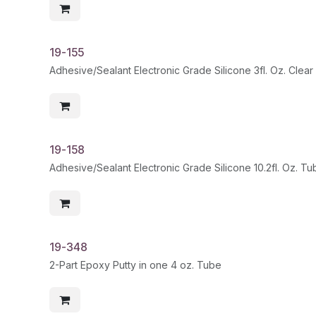
19-155
Adhesive/Sealant Electronic Grade Silicone 3fl. Oz. Clear
19-158
Adhesive/Sealant Electronic Grade Silicone 10.2fl. Oz. T
19-348
2-Part Epoxy Putty in one 4 oz. Tube