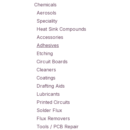
Chemicals
Aerosols
Speciality
Heat Sink Compounds
Accessories
Adhesives
Etching
Circuit Boards
Cleaners
Coatings
Drafting Aids
Lubricants
Printed Circuits
Solder Flux
Flux Removers
Tools / PCB Repair