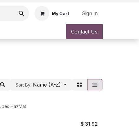
Sign in
My Cart
Contact Us
Name (A-Z)
Sort By:
Tubes HazMat
$
31.92