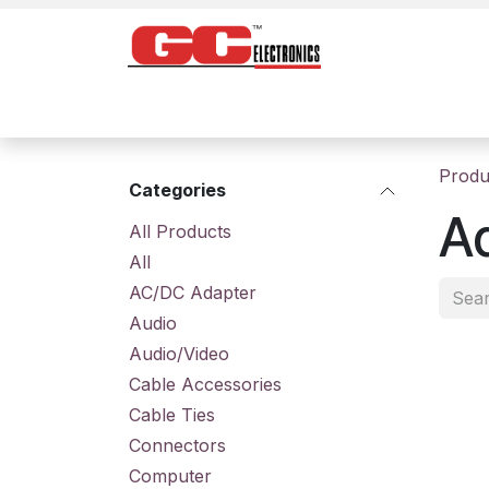
Skip to Content
Home
Products
Contact us
About
Produ
Categories
A
All Prod​ucts
All
AC/DC Adapter
Audio
Audio/Video
Cable Accessories
Cable Ties
Connectors
Computer