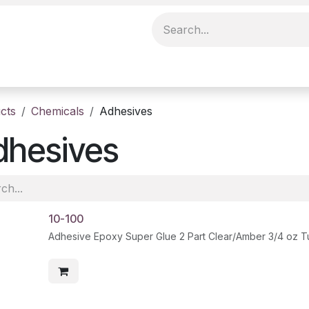
cts
Chemicals
Adhesives
dhesives
10-100
Adhesive Epoxy Super Glue 2 Part Clear/Amber 3/4 oz 