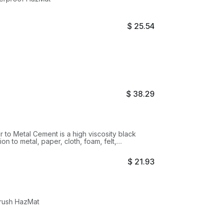
$
25.54
$
38.29
 to Metal Cement is a high viscosity black
on to metal, paper, cloth, foam, felt,
 natural and synthetic rubber, metal, wood and
$
21.93
Brush HazMat