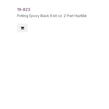
19-823
Potting Epoxy Black 8 kit oz. 2-Part HazMat