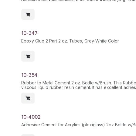
10-347
Epoxy Glue 2 Part 2 oz. Tubes, Grey-White Color
10-354
Rubber to Metal Cement 2 oz. Bottle w/Brush. This Rubber
viscous liquid rubber resin cement. It has excellent adhesi
paperboard, etc. It is recommended for materials such as
plastic
HazMat
10-4002
Adhesive Cement for Acrylics (plexiglass) 2oz Bottle w/