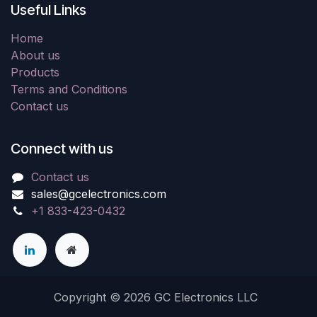
Useful Links
Home
About us
Products
Terms and Conditions
Contact us
Connect with us
Contact us
sales@gcelectronics.com
+1 833-423-0432
Copyright © 2026 GC Electronics LLC