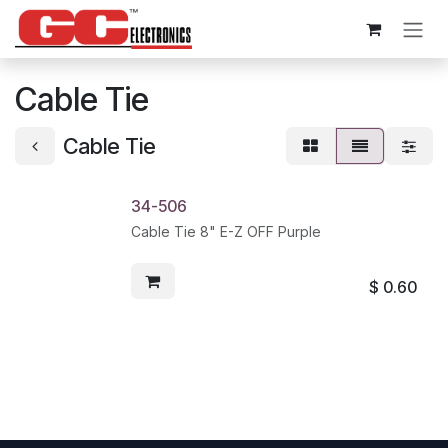
Skip to Content
Cable Tie
Cable Tie
34-506
Cable Tie 8" E-Z OFF Purple
$
0.60