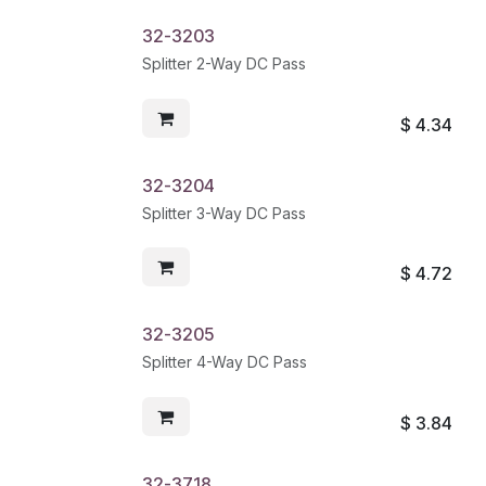
32-3203
Splitter 2-Way DC Pass
$
4.34
32-3204
Splitter 3-Way DC Pass
$
4.72
32-3205
Splitter 4-Way DC Pass
$
3.84
32-3718