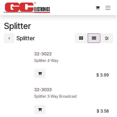
Skip to Content
Splitter
Splitter
32-3022
Splitter 4-Way
$
3.99
32-3033
Splitter 3-Way Broadcast
$
3.58