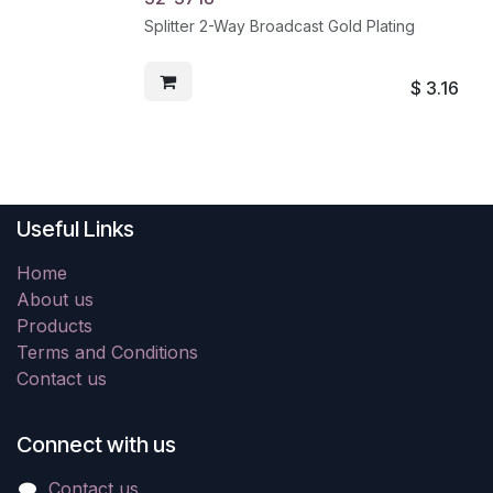
Splitter 2-Way Broadcast Gold Plating
$
3.16
Useful Links
Home
About us
Products
Terms and Conditions
Contact us
Connect with us
Contact us