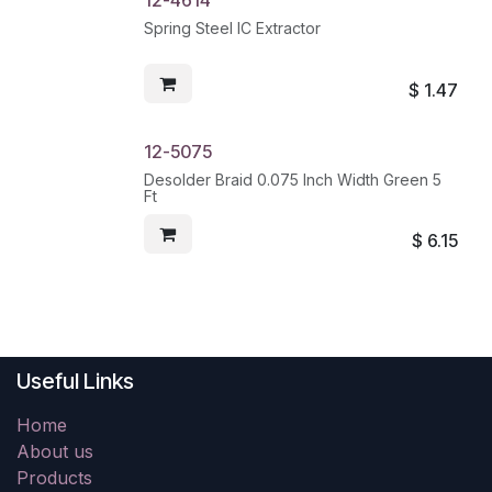
12-4614
Spring Steel IC Extractor
$
1.47
12-5075
Desolder Braid 0.075 Inch Width Green 5
Ft
$
6.15
Useful Links
Home
About us
Products