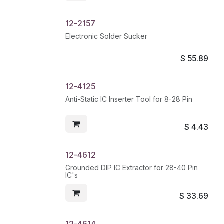
12-2157
Electronic Solder Sucker
$
55.89
12-4125
Anti-Static IC Inserter Tool for 8-28 Pin
$
4.43
12-4612
Grounded DIP IC Extractor for 28-40 Pin
IC's
$
33.69