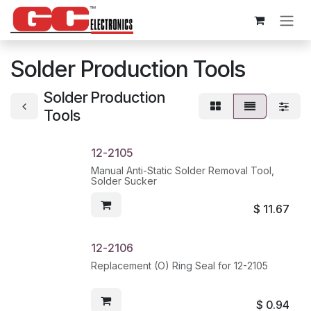
Skip to Content
Solder Production Tools
Solder Production
Tools
12-2105
Manual Anti-Static Solder Removal Tool,
Solder Sucker
$
11.67
12-2106
Replacement (O) Ring Seal for 12-2105
$
0.94