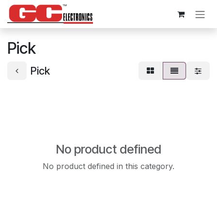
Skip to Content
Pick
Pick
No product defined
No product defined in this category.