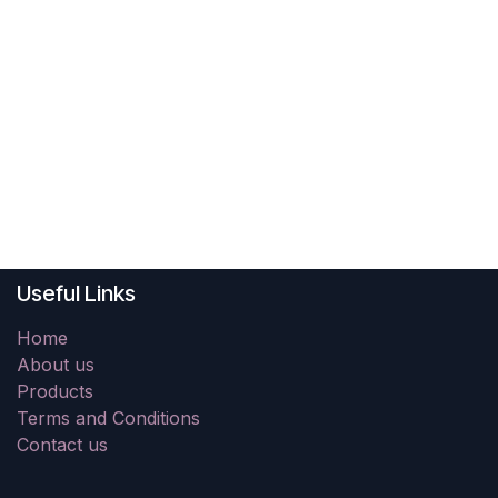
Useful Links
Home
About us
Products
Terms and Conditions
Contact us