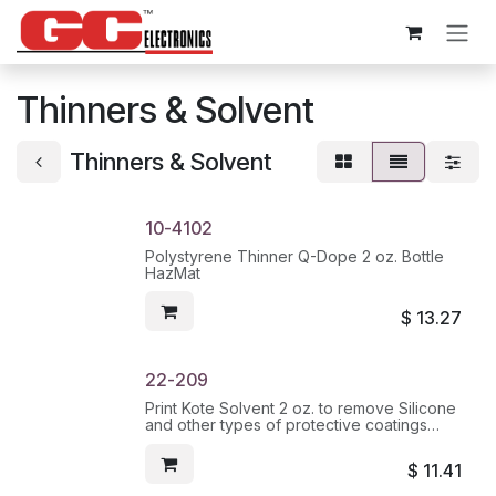
Skip to Content
Thinners & Solvent
Thinners & Solvent
10-4102
Polystyrene Thinner Q-Dope 2 oz. Bottle
HazMat
$
13.27
22-209
Print Kote Solvent 2 oz. to remove Silicone
and other types of protective coatings
from PC Boards HazMat
$
11.41