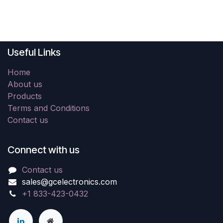
Useful Links
Home
About us
Products
Terms and Conditions
Contact us
Connect with us
Contact us
sales@gcelectronics.com
+1 833-423-0432