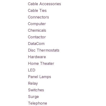
Cable Accessories
Cable Ties
Connectors
Computer
Chemicals
Contactor
DataCom
Disc Thermostats
Hardware
Home Theater
LED
Panel Lamps
Relay
Switches
Surge
Telephone