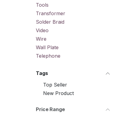
Tools
Transformer
Solder Braid
Video
Wire
Wall Plate
Telephone
Tags
Top Seller
New Product
Price Range