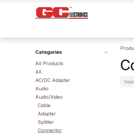
Skip to Content
Home
Products
Contact us
About
Produ
Categories
C
All Prod​ucts
All
AC/DC Adapter
Audio
Audio/Video
Cable
Adapter
Splitter
Connector