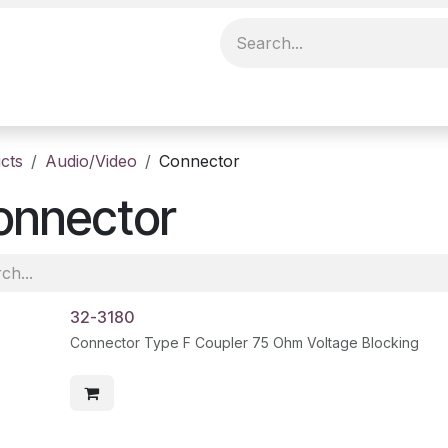
cts
Audio/Video
Connector
onnector
32-3180
Connector Type F Coupler 75 Ohm Voltage Blocking