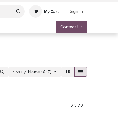
Sign in
My Cart
Contact Us
Name (A-Z)
Sort By:
$
3.73